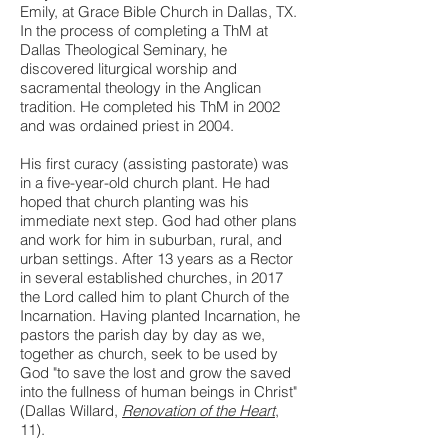
Emily, at Grace Bible Church in Dallas, TX.
In the process of completing a ThM at
Dallas Theological Seminary, he
discovered liturgical worship and
sacramental theology in the Anglican
tradition. He completed his ThM in 2002
and was ordained priest in 2004.
His first curacy (assisting pastorate) was
in a five-year-old church plant. He had
hoped that church planting was his
immediate next step. God had other plans
and work for him in suburban, rural, and
urban settings. After 13 years as a Rector
in several established churches, in 2017
the Lord called him to plant Church of the
Incarnation. Having planted Incarnation, he
pastors the parish day by day as we,
together as church, seek to be used by
God "to save the lost and grow the saved
into the fullness of human beings in Christ"
(Dallas Willard,
Renovation of the Heart
,
11).