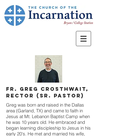
Fr. Greg Crosthwait,
rector (Sr. Pastor)
Greg was born and raised in the Dallas
area (Garland, TX) and came to faith in
Jesus at Mt. Lebanon Baptist Camp when
he was 10 years old. He embraced and
began learning discipleship to Jesus in his
early 20's. He met and married his wife,