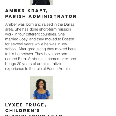
Amber Kraft,
Parish Administrator
Amber was born and raised in the Dallas
area. She has done short-term mission
work in four different countries. She
married Joey, and they moved to Boston
for several years while he was in law
school. After graduating they moved here,
to his hometown. They have one son
named Ezra. Amber is a homemaker, and
brings 20 years of administrative
experience to the role of Parish Admin.
Lyxee Fruge,
Children's