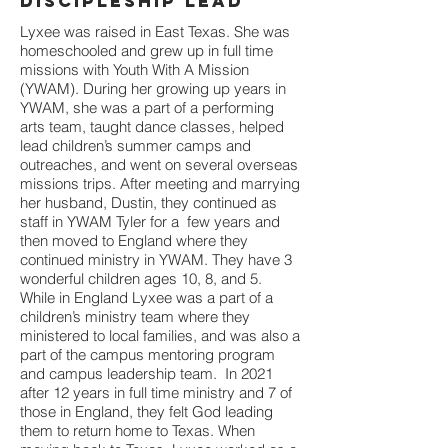
Discipleship Lead
Lyxee was raised in East Texas. She was
homeschooled and grew up in full time
missions with Youth With A Mission
(YWAM). During her growing up years in
YWAM, she was a part of a performing
arts team, taught dance classes, helped
lead children’s summer camps and
outreaches, and went on several overseas
missions trips. After meeting and marrying
her husband, Dustin, they continued as
staff in YWAM Tyler for a few years and
then moved to England where they
continued ministry in YWAM. They have 3
wonderful children ages 10, 8, and 5.
While in England Lyxee was a part of a
children’s ministry team where they
ministered to local families, and was also a
part of the campus mentoring program
and campus leadership team. In 2021
after 12 years in full time ministry and 7 of
those in England, they felt God leading
them to return home to Texas. When