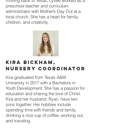
moving back to Texas, Lyxee worked as a
preschool teacher and curriculum
administrator with Mother’s Day Out at a
local church. She has a heart for family,
children, and creativity.
Kira Bickham,
Nursery Coordinator
Kira graduated from Texas A&M
University in 2017 with a Bachelors in
Youth Development. She has a passion for
education and sharing the love of Christ.
Kira and her husband, Ryan, have two
sons together. Her hobbies include
spending time with friends and family,
drinking a nice cup of coffee, working out,
and traveling.