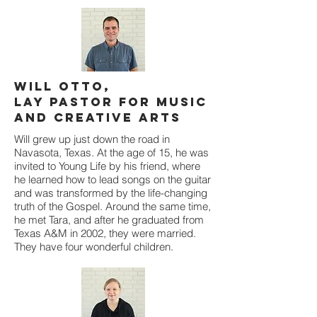
Will Otto,
Lay Pastor for Music
and Creative Arts
Will grew up just down the road in
Navasota, Texas. At the age of 15, he was
invited to Young Life by his friend, where
he learned how to lead songs on the guitar
and was transformed by the life-changing
truth of the Gospel. Around the same time,
he met Tara, and after he graduated from
Texas A&M in 2002, they were married.
They have four wonderful children.