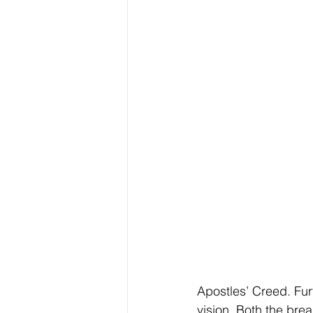
Apostles’ Creed. Fur
vision. Both the bre