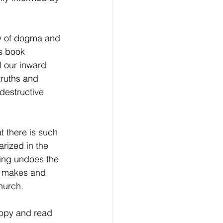
ry of dogma and 
is book 
l our inward 
truths and 
destructive 
t there is such 
rized in the 
ing undoes the 
ho makes and 
hurch.
copy and read 