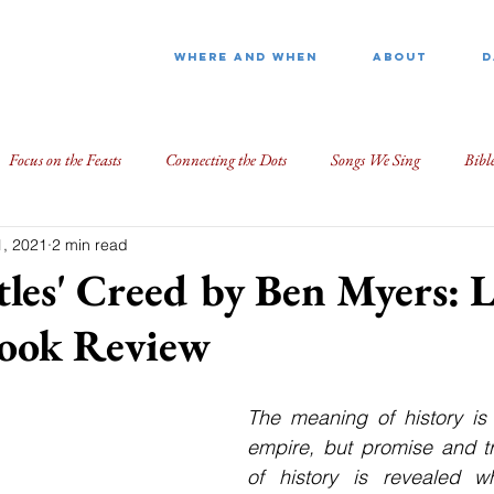
WHERE AND WHEN
ABOUT
D
Focus on the Feasts
Connecting the Dots
Songs We Sing
Bibl
, 2021
2 min read
les' Creed by Ben Myers: 
Book Review
The meaning of history is
empire, but promise and tr
of history is revealed 