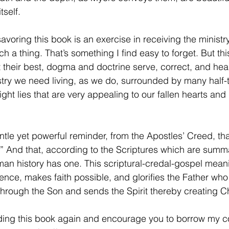
tself.
avoring this book is an exercise in receiving the minist
ch a thing. That’s something I find easy to forget. But th
 their best, dogma and doctrine serve, correct, and hea
nistry we need living, as we do, surrounded by many half-
ght lies that are very appealing to our fallen hearts and 
tle yet powerful reminder, from the Apostles’ Creed, tha
” And that, according to the Scriptures which are summa
an history has one. This scriptural-credal-gospel mean
olence, makes faith possible, and glorifies the Father w
hrough the Son and sends the Spirit thereby creating C
eading this book again and encourage you to borrow my 