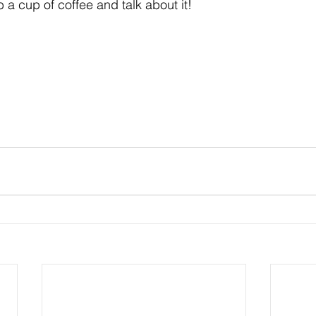
ab a cup of coffee and talk about it!