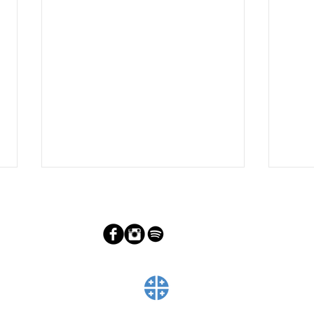
Adoring Christ on Good Friday
Prep