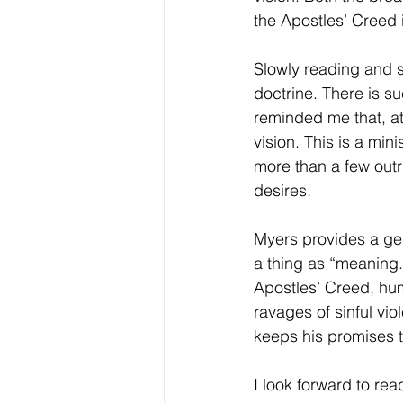
the Apostles’ Creed i
Slowly reading and s
doctrine. There is su
reminded me that, at
vision. This is a mi
more than a few outri
desires.
Myers provides a gen
a thing as “meaning.
Apostles’ Creed, hum
ravages of sinful vi
keeps his promises t
I look forward to r