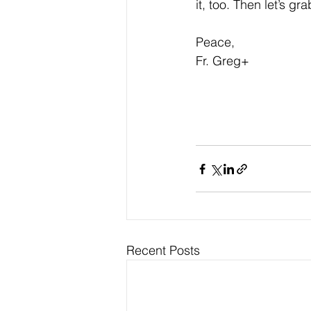
it, too. Then let’s gr
Peace,
Fr. Greg+
Recent Posts