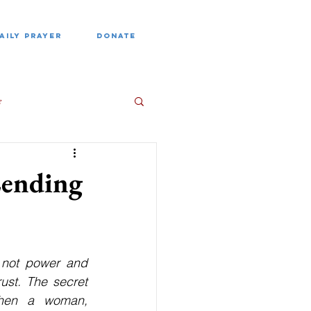
AILY PRAYER
DONATE
e
Lending
 not power and 
ust. The secret 
when a woman, 