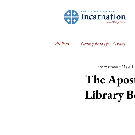
All Posts
Getting Ready for Sunday
frcrosthwait
May 11
The Apost
Library 