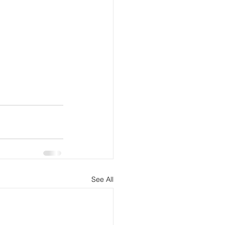
See All