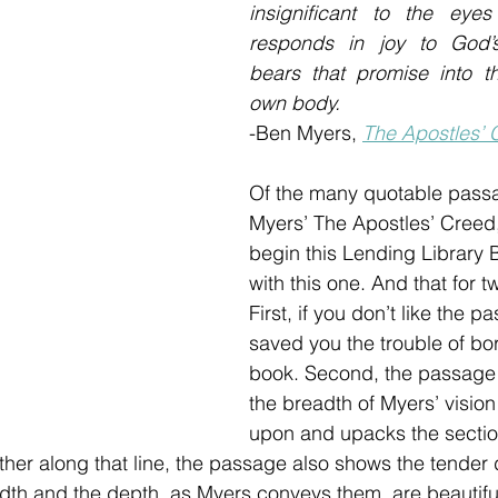
insignificant to the eyes
responds in joy to God’
bears that promise into th
own body. 
-Ben Myers, 
The Apostles’ 
Of the many quotable pass
Myers’ The Apostles’ Creed,
begin this Lending Library
with this one. And that for t
First, if you don’t like the p
saved you the trouble of bo
book. Second, the passage 
the breadth of Myers’ vision
upon and upacks the section
ther along that line, the passage also shows the tender 
adth and the depth, as Myers conveys them, are beautifu