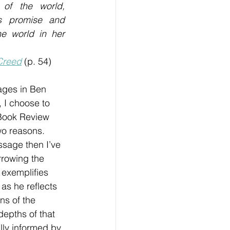
 of the world, 
s promise and 
e world in her 
Creed
 (p. 54)
ages in Ben 
 I choose to 
 Book Review 
wo reasons. 
assage then I’ve 
rrowing the 
exemplifies 
 as he reflects 
s of the 
depths of that 
lly informed by 